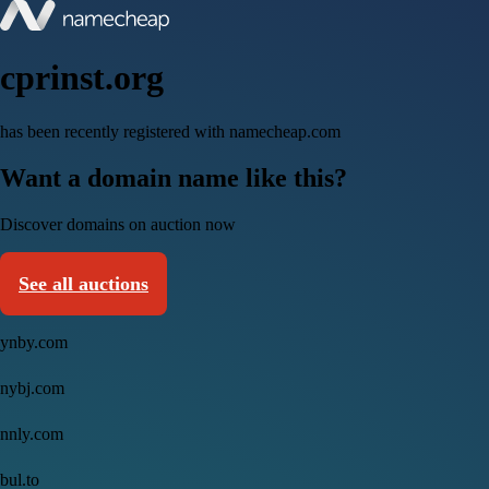
cprinst.org
has been recently registered with namecheap.com
Want a domain name like this?
Discover domains on auction now
See all auctions
ynby.com
nybj.com
nnly.com
bul.to