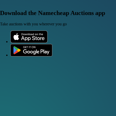
Download the Namecheap Auctions app
Take auctions with you wherever you go