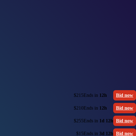
$215
Ends in
12h
Bid now
$210
Ends in
12h
Bid now
$255
Ends in
1d 12h
Bid now
$15
Ends in
3d 12h
Bid now